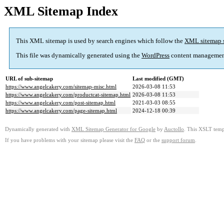
XML Sitemap Index
This XML sitemap is used by search engines which follow the
XML sitemap 
This file was dynamically generated using the
WordPress
content managemen
URL of sub-sitemap
Last modified (GMT)
https://www.angelcakery.com/sitemap-misc.html
2026-03-08 11:53
https://www.angelcakery.com/productcat-sitemap.html
2026-03-08 11:53
https://www.angelcakery.com/post-sitemap.html
2021-03-03 08:55
https://www.angelcakery.com/page-sitemap.html
2024-12-18 00:39
Dynamically generated with
XML Sitemap Generator for Google
by
Auctollo
. This XSLT templ
If you have problems with your sitemap please visit the
FAQ
or the
support forum
.