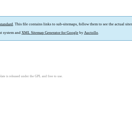
standard
. This file contains links to sub-sitemaps, follow them to see the actual sit
t system and
XML Sitemap Generator for Google
by
Auctollo
.
ate is released under the GPL and free to use.