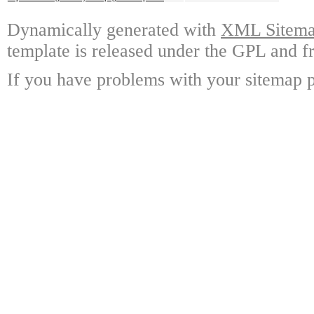
Dynamically generated with
XML Sitemap
template is released under the GPL and fr
If you have problems with your sitemap p