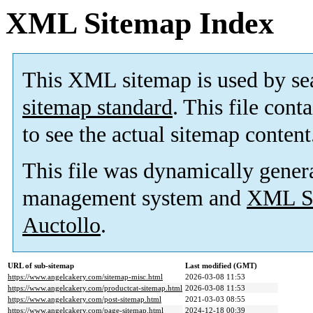
XML Sitemap Index
This XML sitemap is used by se
sitemap standard
. This file cont
to see the actual sitemap content
This file was dynamically gener
management system and
XML Si
Auctollo
.
URL of sub-sitemap
Last modified (GMT)
https://www.angelcakery.com/sitemap-misc.html
2026-03-08 11:53
https://www.angelcakery.com/productcat-sitemap.html
2026-03-08 11:53
https://www.angelcakery.com/post-sitemap.html
2021-03-03 08:55
https://www.angelcakery.com/page-sitemap.html
2024-12-18 00:39