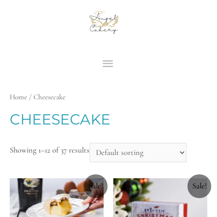
Home
/ Cheesecake
CHEESECAKE
Showing 1–12 of 37 results
Sale!
Sale!