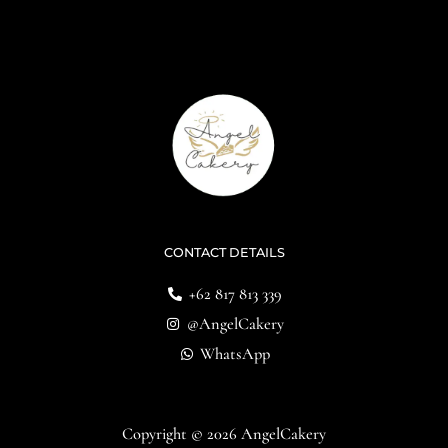
CONTACT DETAILS
+62 817 813 339
@AngelCakery
WhatsApp
Copyright © 2026 AngelCakery