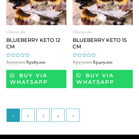
Cheesecake
Cheesecake
BLUEBERRY KETO 12
BLUEBERRY KETO 15
CM
CM
Rated
Rp
329.000
Rp
289.000
Rated
Rp
479.000
Rp
409.000
0
0
out
out
of
of
BUY VIA
BUY VIA
5
5
WHATSAPP
WHATSAPP
1
2
3
4
→