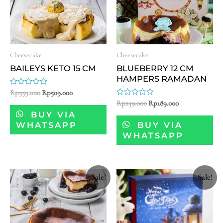
Cheesecake
Cheesecake
BAILEYS KETO 15 CM
BLUEBERRY 12 CM
HAMPERS RAMADAN
Rated
Rp
559.000
Rp
509.000
0
Rated
Rp
239.000
Rp
189.000
out
0
of
BUY VIA
out
5
of
WHATSAPP
BUY VIA
5
WHATSAPP
Sale!
Sale!